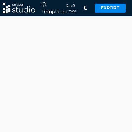
Draft
EXPORT
Saved
Templates