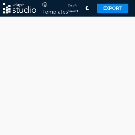
Draft
EXPORT
Saved
Templates