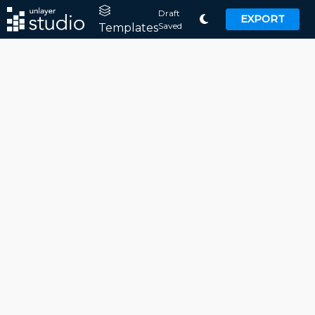
Draft
EXPORT
Saved
Templates