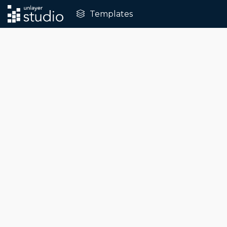
Templates