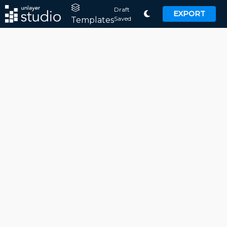
Draft
EXPORT
Saved
Templates