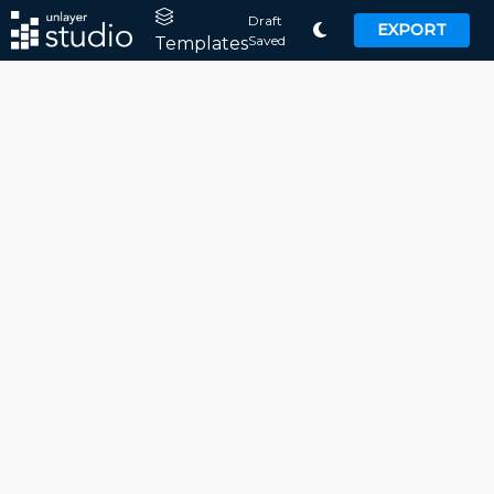
Draft
EXPORT
Saved
Templates