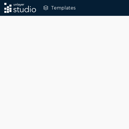
Templates