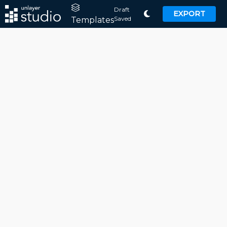
Draft
EXPORT
Saved
Templates