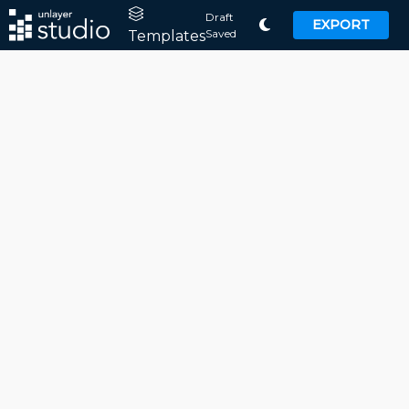
Draft
EXPORT
Saved
Templates