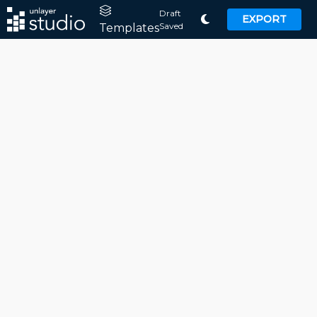
Draft
EXPORT
Saved
Templates