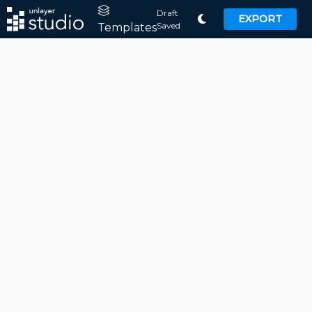
Draft
EXPORT
Saved
Templates