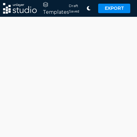
Draft
EXPORT
Saved
Templates