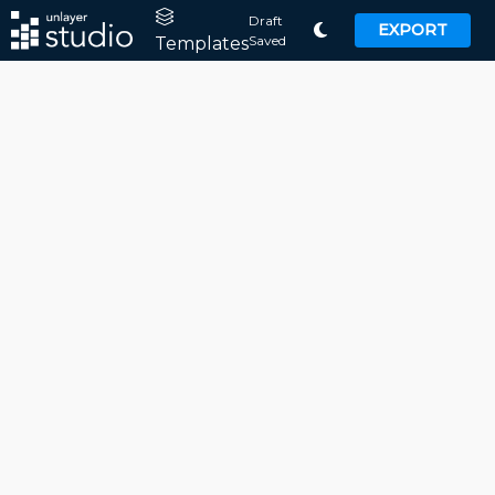
Draft
EXPORT
Saved
Templates