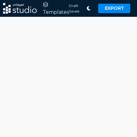
Draft
EXPORT
Saved
Templates