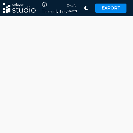
Draft
EXPORT
Saved
Templates