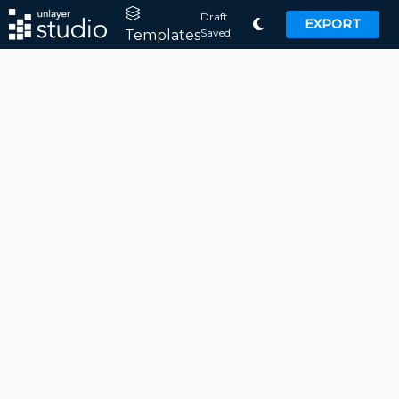
Draft
EXPORT
Saved
Templates