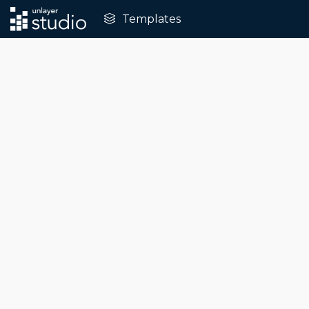
Templates