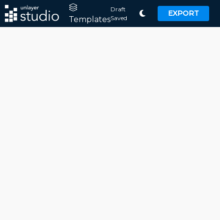
Draft
EXPORT
Saved
Templates