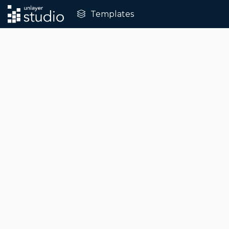
Templates