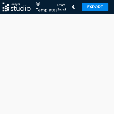
Draft
EXPORT
Saved
Templates