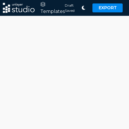
Draft
EXPORT
Saved
Templates