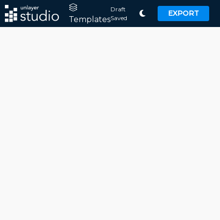
Draft
EXPORT
Saved
Templates