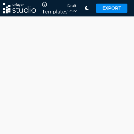
Draft
EXPORT
Saved
Templates