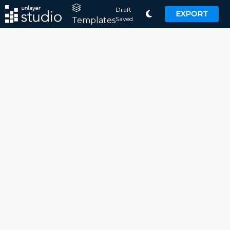
Draft
EXPORT
Saved
Templates