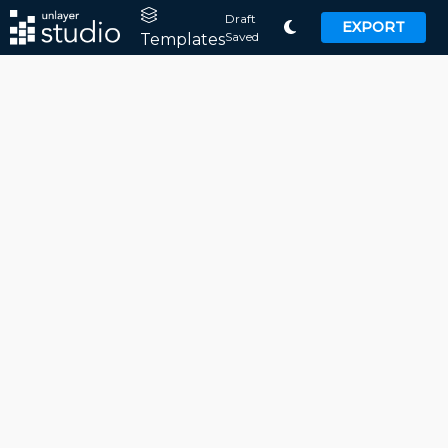
Draft
EXPORT
Saved
Templates