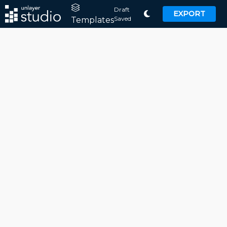
Draft
EXPORT
Saved
Templates